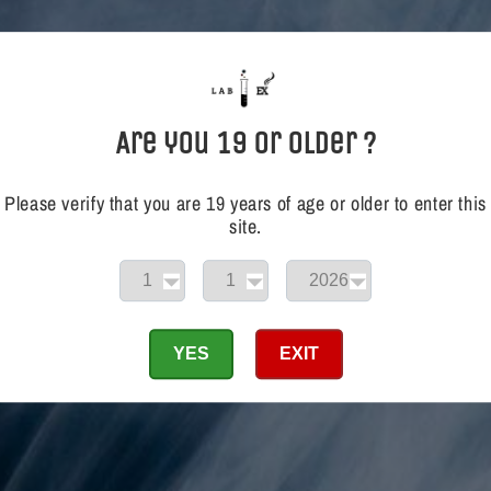
O
Are you 19 or Older ?
Please verify that you are 19 years of age or older to enter this
site.
YES
EXIT