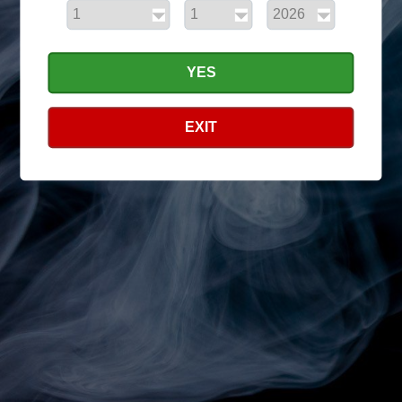
Info
Search
YES
EXIT
Subscribe to our emails
Email
Payment
© 2026,
Lab Ex
Powered by Shopify
methods