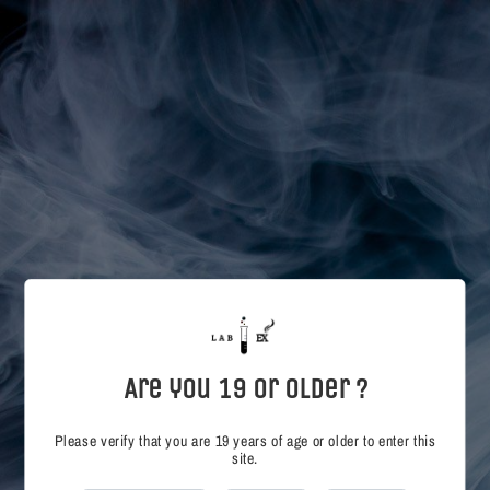
Skip to
WARNING: This product contains Nicotine. Nicotine is an
FREE
content
addictive chemical.
TR
Lab Ex
Cart
News
Shop
Are you 19 or Older ?
Search
Please verify that you are 19 years of age or older to enter this
site.