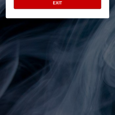
EXIT
Shop
Search
Info
Search