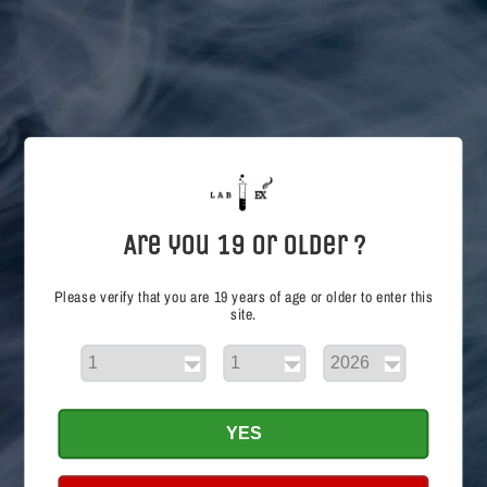
i
o
n
:
Are you 19 or Older ?
Please verify that you are 19 years of age or older to enter this
site.
Cheeky Peachy 30mL
Regular
$19.50 CAD
price
Choose options
YES