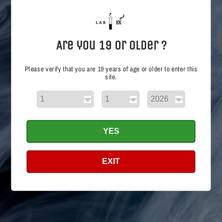
i
o
n
Are you 19 or Older ?
:
Please verify that you are 19 years of age or older to enter this
site.
Shop
YES
Search
EXIT
Info
Search