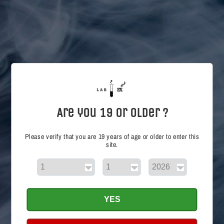
i
o
n
:
Are you 19 or Older ?
Please verify that you are 19 years of age or older to enter this
site.
Cheeky Peachy SALT
Regular
$26.99 CAD
price
Choose options
YES