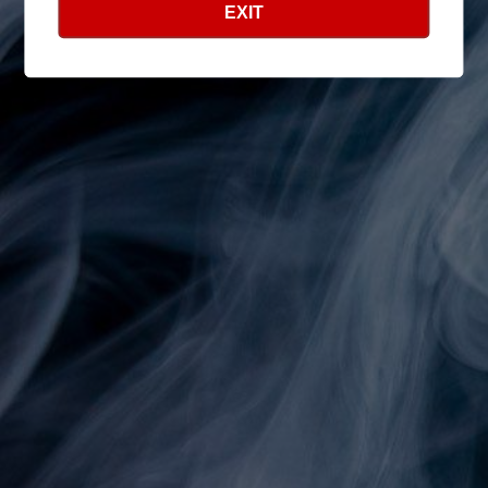
EXIT
Shop
Search
Info
Search