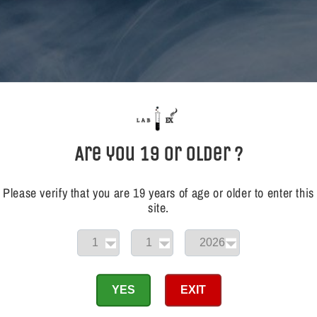
Are you 19 or Older ?
Please verify that you are 19 years of age or older to enter this
site.
YES
EXIT