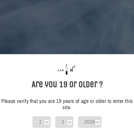
C
H
p
c
Are you 19 or Older ?
p
P
Please verify that you are 19 years of age or older to enter this
site.
•
•