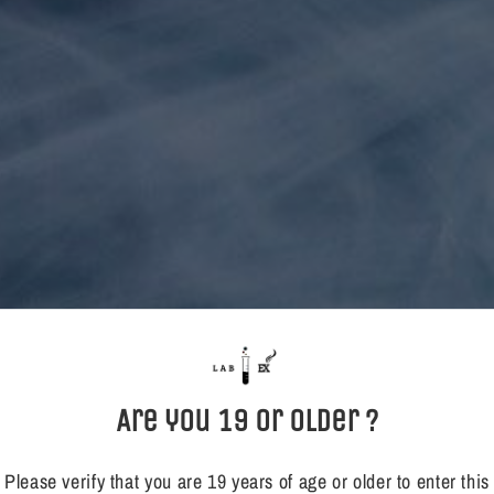
E
u
Are you 19 or Older ?
f
c
Please verify that you are 19 years of age or older to enter this