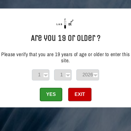
C
Are you 19 or Older ?
Please verify that you are 19 years of age or older to enter this
site.
YES
EXIT