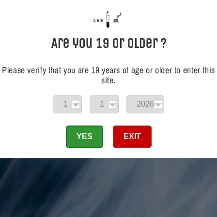
Are you 19 or Older ?
G
Please verify that you are 19 years of age or older to enter this
site.
YES
EXIT
Returns