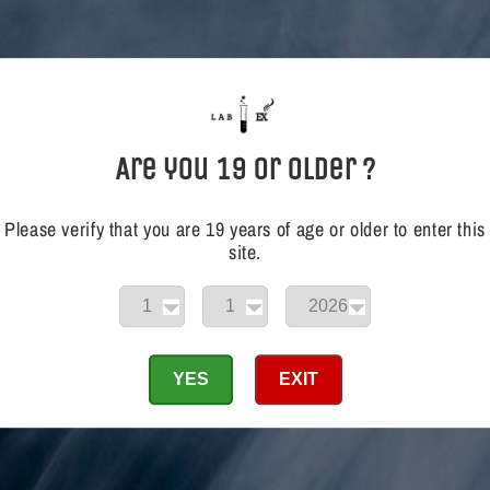
Are you 19 or Older ?
3
p
Please verify that you are 19 years of age or older to enter this
site.
G
YES
EXIT