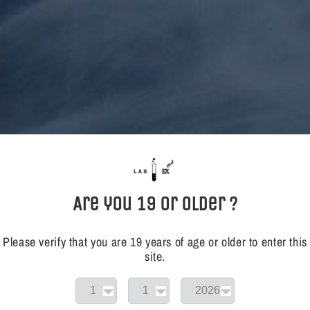
Are you 19 or Older ?
Please verify that you are 19 years of age or older to enter this
site.
0
C